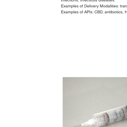
infections, infectious diseases.
Examples of Delivery Modalities: tr
Examples of APIs: CBD, antibiotics, 