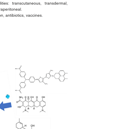
ties: transcutaneous, transdermal,
traperitoneal.
, antibiotics, vaccines.