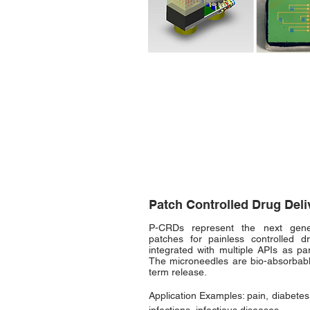
Patch Controlled Drug Del
P-CRDs represent the next gener
patches for painless controlled 
integrated with multiple APIs as pa
The microneedles are
bio-absorbabl
term release.
Application Examples: pain, diabetes,