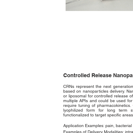
Controlled Release Nanopa
CRNs represent the next generation
based on nanoparticles delivery. Na
or liposomal for controlled release 
multiple APIs and could be used for
require tuning of pharmacokinetics
lyophilized form for long term
functionalized to target specific areas
Application Examples: pain, bacterial 
Examples of Delivery Modalities: intra