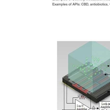
Examples of APIs: CBD, antiobiotics, 