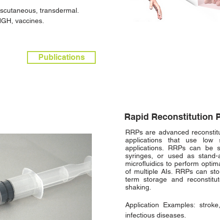
anscutaneous, transdermal.
HGH, vaccines.
Publications
Rapid Reconstitution 
RRPs are advanced reconstitut
applications that use low 
applications. RRPs can be s
syringes, or used as stand-
microfluidics to perform optim
of multiple AIs. RRPs can sto
term storage and reconstit
shaking.
Application Examples: stroke,
infectious diseases.