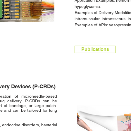
Application Examples: hemorrh
hypoglycemia.
Examples of Delivery Modaliti
intramuscular, intraosseous, in
Examples of APIs: vasopressin,
Publications
ivery Devices (P-CRDs)
ation of microneedle-based
drug delivery. P-CRDs can be
rt of bandage, or large patch.
e and can be tailored for long
 endocrine disorders, bacterial