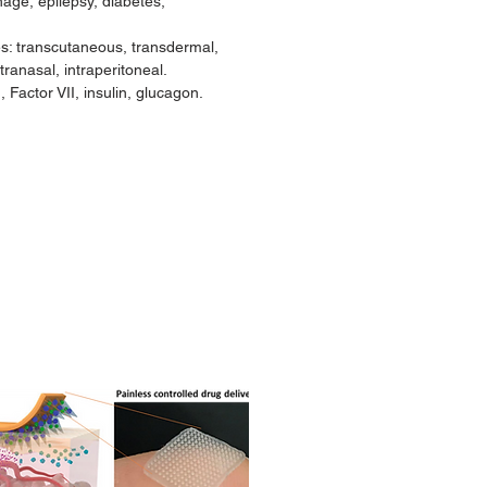
age, epilepsy, diabetes,
es: transcutaneous, transdermal,
tranasal, intraperitoneal.
 Factor VII, insulin, glucagon.