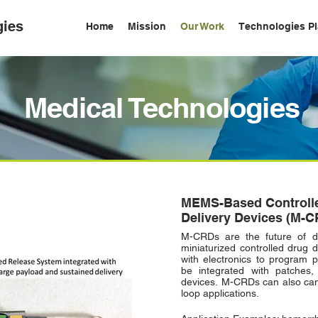
gies
Home
Mission
Our Work
Technologies Pl
Medical Technologies
MEMS-Based Controll
Delivery
Devices (M-C
M-CRDs are the future of d
miniaturized controlled drug 
with electronics to program 
be integrated with patches,
devices.
M-CRDs can also can 
loop applications.