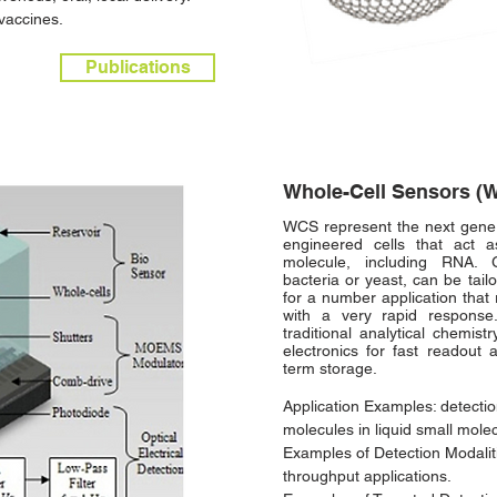
vaccines.
Publications
Whole-Cell Sensors (
WCS represent the next genera
engineered cells that act 
molecule, including RNA. G
bacteria or yeast, can be tail
for a number application that 
with a very rapid response
traditional analytical chemis
electronics for fast readout 
term storage.
Application Examples: detectio
molecules in liquid small mole
Examples of Detection Modaliti
throughput applications.