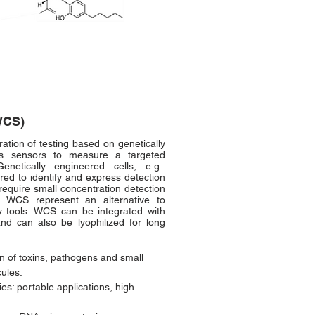
WCS)
tion of testing based on genetically
as sensors to measure a targeted
enetically engineered cells, e.g.
ored to identify and express detection
require small concentration detection
. WCS represent an alternative to
try tools. WCS can be integrated with
and can also be lyophilized for long
n of toxins, pathogens and small
cules.
es: portable applications, high