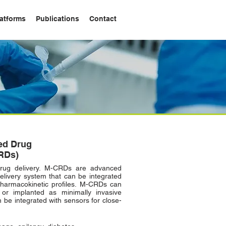
atforms
Publications
Contact
ed Drug
RDs)
rug delivery. M-CRDs are advanced
delivery system that can be integrated
pharmacokinetic profiles. M-CRDs can
 or implanted as minimally invasive
be integrated with sensors for close-