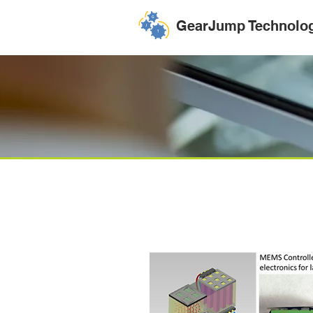
GearJump Technolo