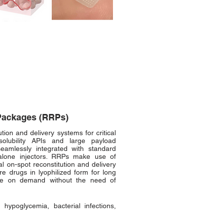
Packages (RRPs)
ion and delivery systems for critical
solubility APIs and large payload
eamlessly integrated with standard
alone injectors. RRPs make use of
al on-spot reconstitution and delivery
re drugs in lyophilized form for long
ute on demand without the need of
 hypoglycemia, bacterial infections,