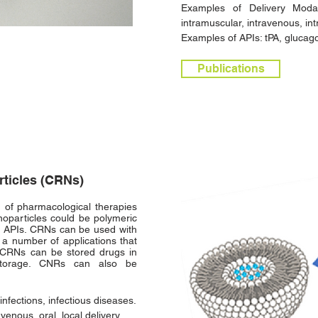
Examples of Delivery Modali
intramuscular, intravenous, in
Examples of APIs: tPA, glucagon
Publications
rticles (CRNs)
 of pharmacological therapies
noparticles could be polymeric
of APIs. CRNs can be used with
 a number of applications that
. CRNs can be stored drugs in
 storage. CNRs can also be
infections, infectious diseases.
venous, oral, local delivery.